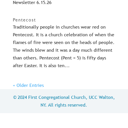
Newsletter 6.15.26
Pentecost
Traditionally people in churches wear red on
Pentecost. It is a church celebration of when the
flames of fire were seen on the heads of people.
The winds blew and it was a day much different
than others. Pentecost (Pent = 5) is fifty days
after Easter. It is also ten...
« Older Entries
© 2024 First Congregational Church, UCC Walton,
NY. All rights reserved.