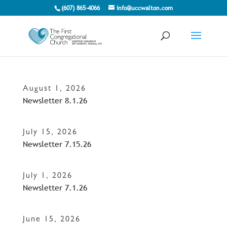
(607) 865-4066
info@uccwalton.com
August 1, 2026
Newsletter 8.1.26
July 15, 2026
Newsletter 7.15.26
July 1, 2026
Newsletter 7.1.26
June 15, 2026