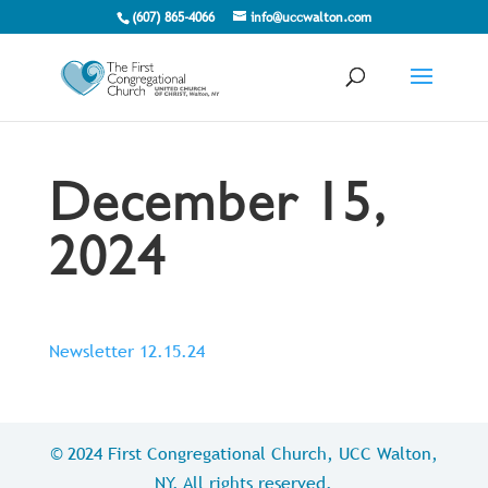
(607) 865-4066
info@uccwalton.com
December 15,
2024
Newsletter 12.15.24
© 2024 First Congregational Church, UCC Walton,
NY. All rights reserved.