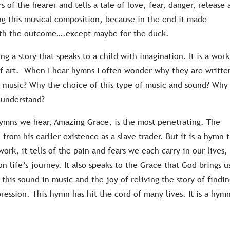
rs of the hearer and tells a tale of love, fear, danger, release
ing this musical composition, because in the end it made
ith the outcome….except maybe for the duck.
ing a story that speaks to a child with imagination. It is a work
 of art. When I hear hymns I often wonder why they are writte
 music? Why the choice of this type of music and sound? Why
 understand?
hymns we hear, Amazing Grace, is the most penetrating. The
from his earlier existence as a slave trader. But it is a hymn 
ork, it tells of the pain and fears we each carry in our lives,
 life’s journey. It also speaks to the Grace that God brings u
his sound in music and the joy of reliving the story of findi
pression. This hymn has hit the cord of many lives. It is a hym