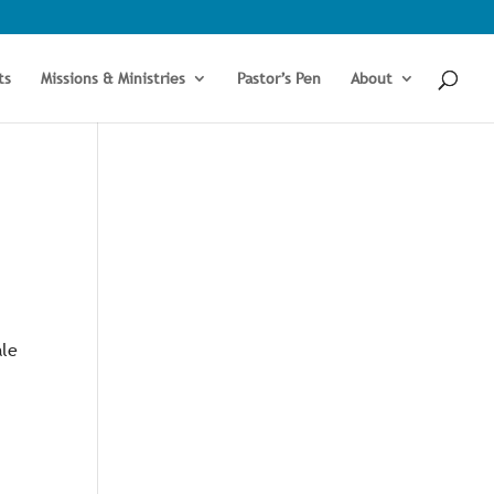
ts
Missions & Ministries
Pastor’s Pen
About
ale