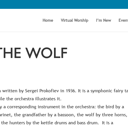
Home
Virtual Worship
I’m New
Even
THE WOLF
 written by Sergei Prokofiev in 1936. It is a symphonic fairy t
le the orchestra illustrates it.
by a corresponding instrument in the orchestra: the bird by a
arinet, the grandfather by a bassoon, the wolf by three horns,
f the hunters by the kettle drums and bass drum. It is a