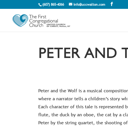
(607) 865-4066
info@uccwalton.com
PETER AND 
Peter and the Wolf is a musical composition
where a narrator tells a children’s story whi
Each character of this tale is represented 
flute, the duck by an oboe, the cat by a cl
Peter by the string quartet, the shooting o