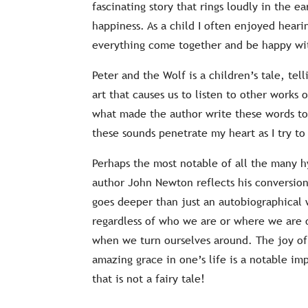
fascinating story that rings loudly in the ea
happiness. As a child I often enjoyed hear
everything come together and be happy w
Peter and the Wolf is a children’s tale, tell
art that causes us to listen to other works
what made the author write these words to
these sounds penetrate my heart as I try to
Perhaps the most notable of all the many 
author John Newton reflects his conversion 
goes deeper than just an autobiographical w
regardless of who we are or where we are on
when we turn ourselves around. The joy of t
amazing grace in one’s life is a notable im
that is not a fairy tale!