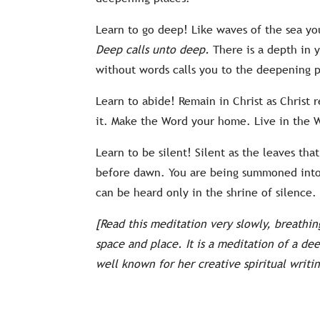
Learn to go deep! Like waves of the sea yo
Deep calls unto deep.
There is a depth in y
without words calls you to the deepening p
Learn to abide! Remain in Christ as Christ
it. Make the Word your home. Live in the W
Learn to be silent! Silent as the leaves tha
before dawn. You are being summoned into t
can be heard only in the shrine of silence
[Read this meditation very slowly, breathi
space and place. It is a meditation of a de
well known for her creative spiritual writin