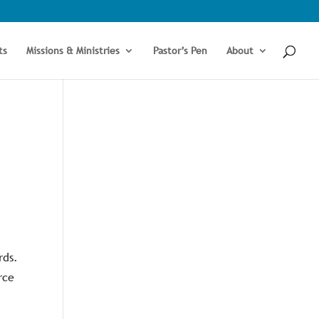
ts
Missions & Ministries
Pastor’s Pen
About
rds.
rce