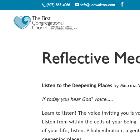
(607) 865-4066
info@uccwalton.com
Reflective Med
Listen to the Deepening Places
by Micrina
If today you hear God’ voice…..
Learn to listen! The voice inviting you is v
Listen from within the cells of your being
of your life, listen. A holy vibration, a g
deepening places.