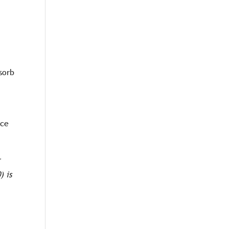
sorb
ice
r
) is