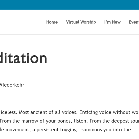
Home
Virtual Worship
I’m New
Even
itation
 Wiederkehr
oiceless. Most ancient of all voices. Enticing voice without wo
. From the marrow of your bones, listen. From the deepest sou
entle movement, a persistent tugging – summons you into the