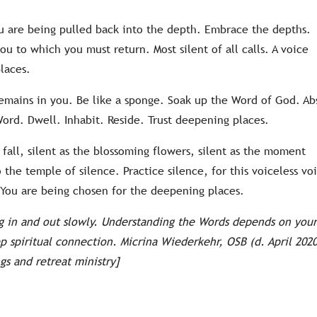
u are being pulled back into the depth. Embrace the depths.
ou to which you must return. Most silent of all calls. A voice
laces.
 remains in you. Be like a sponge. Soak up the Word of God. Ab
ord. Dwell. Inhabit. Reside. Trust deepening places.
t fall, silent as the blossoming flowers, silent as the moment
he temple of silence. Practice silence, for this voiceless vo
. You are being chosen for the deepening places.
ng in and out slowly. Understanding the Words depends on you
ep spiritual connection. Micrina Wiederkehr, OSB (d. April 2020
gs and retreat ministry]